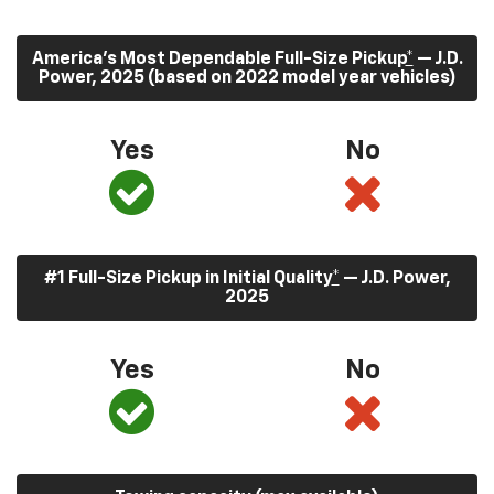
America’s Most Dependable Full-Size Pickup
*
— J.D.
Power, 2025 (based on 2022 model year vehicles)
Yes
No
#1 Full-Size Pickup in Initial Quality
*
— J.D. Power,
2025
Yes
No