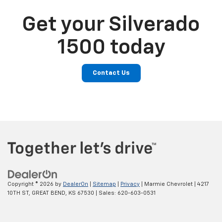
Get your Silverado
1500 today
Contact Us
Copyright © 2026
by
DealerOn
|
Sitemap
|
Privacy
| Marmie Chevrolet
|
4217
10TH ST,
GREAT BEND,
KS
67530
| Sales:
620-603-0531