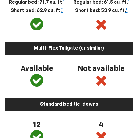
Regular bed: 71.7 cu. ft.
*
Regular bed: 61.5 cu. ft.
*
Short bed: 62.9 cu. ft.
*
Short bed: 53.9 cu. ft.
*
Multi-Flex Tailgate (or similar)
Available
Not available
Standard bed tie-downs
12
4