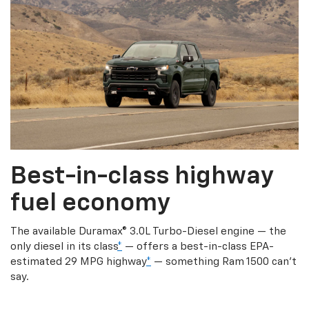
Best-in-class highway
fuel economy
The available Duramax® 3.0L Turbo-Diesel engine — the
only diesel in its class
*
— offers a best-in-class EPA-
estimated 29 MPG highway
*
— something Ram 1500 can’t
say.