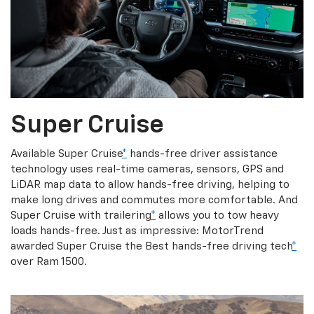
Super Cruise
Available Super Cruise
*
hands-free driver assistance
technology uses real-time cameras, sensors, GPS and
LiDAR map data to allow hands-free driving, helping to
make long drives and commutes more comfortable. And
Super Cruise with trailering
*
allows you to tow heavy
loads hands-free. Just as impressive: MotorTrend
awarded Super Cruise the Best hands-free driving tech
*
over Ram 1500.