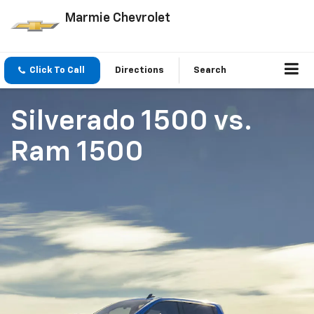
Marmie Chevrolet
Click To Call
Directions
Search
Silverado 1500
vs.
Ram 1500