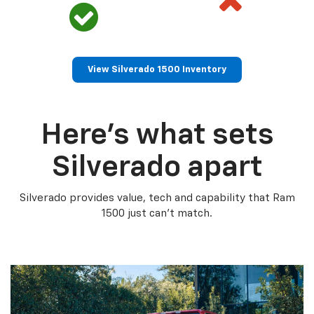
View Silverado 1500 Inventory
Here’s what sets
Silverado apart
Silverado provides value, tech and capability that Ram
1500 just can’t match.