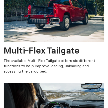
Multi-Flex Tailgate
The available Multi-Flex Tailgate offers six different
functions to help improve loading, unloading and
accessing the cargo bed.