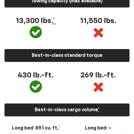
Towing capacity (max available)
13,300
lbs.
*
11,550
lbs.
Best-in-class standard torque
430
lb.-ft.
269
lb.-ft.
Best-in-class cargo volume
*
Long bed: 89.1 cu. ft.
*
Long bed: –