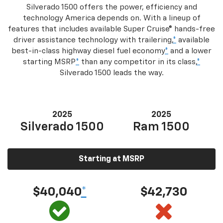
Silverado 1500 offers the power, efficiency and
technology America depends on. With a lineup of
features that includes available Super Cruise® hands-free
driver assistance technology with trailering,
*
available
best-in-class highway diesel fuel economy
*
and a lower
starting MSRP
*
than any competitor in its class,
*
Silverado 1500 leads the way.
2025
2025
Silverado 1500
Ram 1500
Starting at MSRP
$40,040
*
$42,730