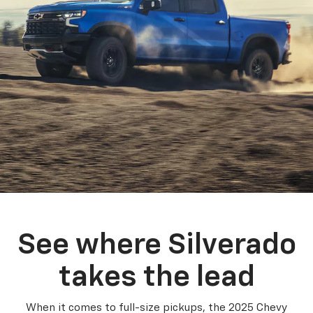
See where Silverado
takes the lead
When it comes to full-size pickups, the 2025 Chevy