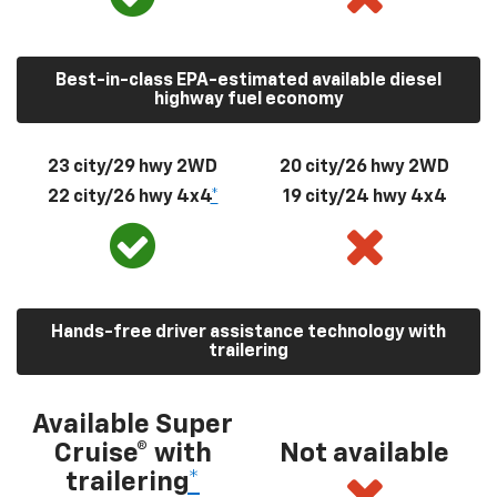
Best-in-class EPA-estimated available diesel
highway fuel economy
23 city/29 hwy 2WD
20 city/26 hwy 2WD
22 city/26 hwy 4x4
*
19 city/24 hwy 4x4
Hands-free driver assistance technology with
trailering
Available Super
Cruise® with
Not available
trailering
*