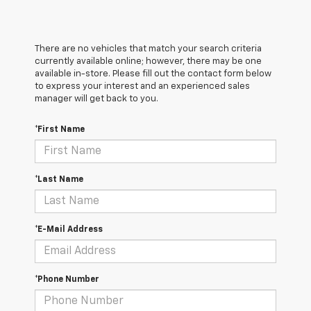
There are no vehicles that match your search criteria
currently available online; however, there may be one
available in-store. Please fill out the contact form below
to express your interest and an experienced sales
manager will get back to you.
*First Name
*Last Name
*E-Mail Address
*Phone Number