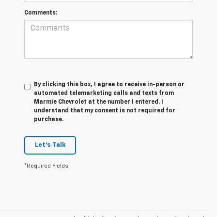
Comments:
By clicking this box, I agree to receive in-person or
automated telemarketing calls and texts from
Marmie Chevrolet at the number I entered. I
understand that my consent is not required for
purchase.
Let's Talk
*Required Fields