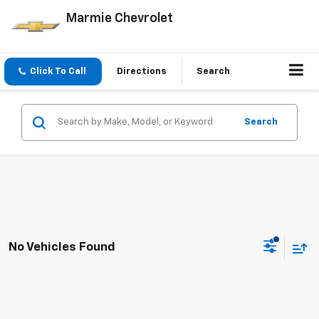
Marmie Chevrolet
Click To Call
Directions
Search
Search
No Vehicles Found