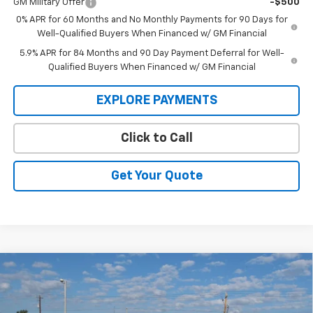
GM Military Offer
-$500
0% APR for 60 Months and No Monthly Payments for 90 Days for
Well-Qualified Buyers When Financed w/ GM Financial
5.9% APR for 84 Months and 90 Day Payment Deferral for Well-
Qualified Buyers When Financed w/ GM Financial
EXPLORE PAYMENTS
Click to Call
Get Your Quote
Compare Vehicle
New
2026
Chevrolet Silverado 1500
LT Trail
BUY
FINANCE
Boss
Price Drop