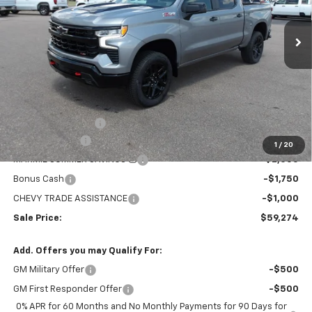
$59,274
$8,705
MARMIE'S PRICE
SAVINGS
Ext.
Int.
In Stock
Less
MSRP:
$67,979
Administration Fee
+$295
Customer Cash
-$4,250
1
/
20
MARMIE SUMMER SAVINGS 💰
-$2,000
Bonus Cash
-$1,750
CHEVY TRADE ASSISTANCE
-$1,000
Sale Price:
$59,274
Add. Offers you may Qualify For:
GM Military Offer
-$500
GM First Responder Offer
-$500
0% APR for 60 Months and No Monthly Payments for 90 Days for