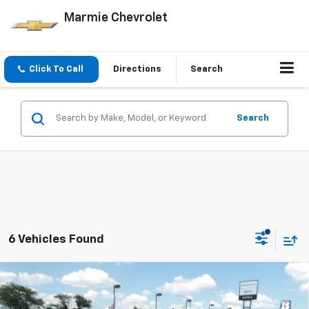
Marmie Chevrolet
Click To Call
Directions
Search
Search
6 Vehicles Found
Compare Vehicle
New
2026
Chevrolet Silverado 1500
LT Trail
BUY
FINANCE
Boss