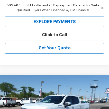
5.9% APR for 84 Months and 90 Day Payment Deferral for Well-
Qualified Buyers When Financed w/ GM Financial
EXPLORE PAYMENTS
Click to Call
Get Your Quote
Compare Vehicle
New
2026
Chevrolet Silverado 1500
High
BUY
FINANCE
Country
Price Drop
VIN:
1GCUKJEL6TZ370650
Stock:
26V98
Model:
CK10543
$71,824
$6,705
MARMIE'S PRICE
SAVINGS
Ext.
Int.
In Stock