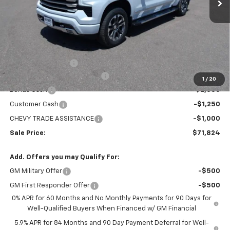
Less
MSRP:
$78,529
Administration Fee
+$295
MARMIE SUMMER SAVINGS 💰
-$2,750
1
/
20
Bonus Cash
-$2,000
Customer Cash
-$1,250
CHEVY TRADE ASSISTANCE
-$1,000
Sale Price:
$71,824
Add. Offers you may Qualify For:
GM Military Offer
-$500
GM First Responder Offer
-$500
0% APR for 60 Months and No Monthly Payments for 90 Days for
Well-Qualified Buyers When Financed w/ GM Financial
5.9% APR for 84 Months and 90 Day Payment Deferral for Well-