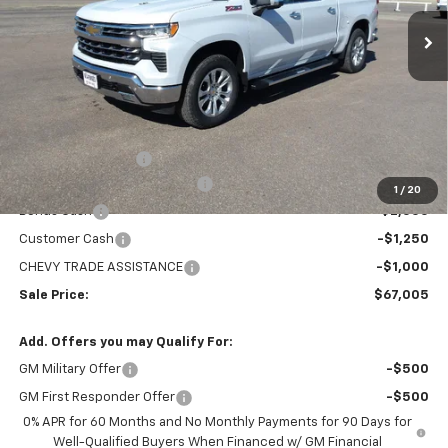
Ext.
Int.
In Stock
MARMIE'S PRICE
SAVINGS
Less
MSRP:
$73,360
Administration Fee
+$295
MARMIE SUMMER SAVINGS 💰
-$2,400
1
/
20
Bonus Cash
-$2,000
Customer Cash
-$1,250
CHEVY TRADE ASSISTANCE
-$1,000
Sale Price:
$67,005
Add. Offers you may Qualify For:
GM Military Offer
-$500
GM First Responder Offer
-$500
0% APR for 60 Months and No Monthly Payments for 90 Days for
Well-Qualified Buyers When Financed w/ GM Financial