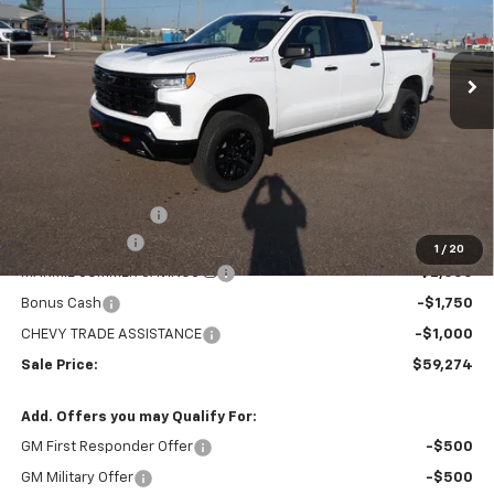
VIN:
3GCUKFED6TG370864
Stock:
26V113
Model:
CK10543
$59,274
$8,705
MARMIE'S PRICE
SAVINGS
Ext.
Int.
In Stock
Less
MSRP:
$67,979
Administration Fee
+$295
Customer Cash
-$4,250
1
/
20
MARMIE SUMMER SAVINGS 💰
-$2,000
Bonus Cash
-$1,750
CHEVY TRADE ASSISTANCE
-$1,000
Sale Price:
$59,274
Add. Offers you may Qualify For:
GM First Responder Offer
-$500
GM Military Offer
-$500