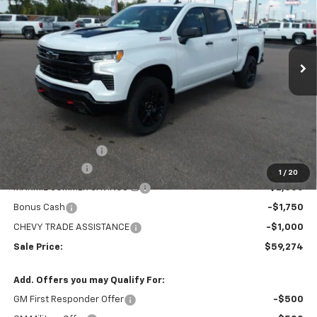
Price Drop
VIN:
3GCUKFED4TG376291
Stock:
26V115
Model:
CK10543
$59,274
$8,705
MARMIE'S PRICE
SAVINGS
Ext.
Int.
In Stock
Less
MSRP:
$67,979
Administration Fee
+$295
Customer Cash
-$4,250
1
/
20
MARMIE SUMMER SAVINGS 💰
-$2,000
Bonus Cash
-$1,750
CHEVY TRADE ASSISTANCE
-$1,000
Sale Price:
$59,274
Add. Offers you may Qualify For:
GM First Responder Offer
-$500