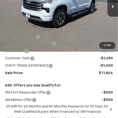
Less
MSRP:
$78,529
Administration Fee
+$295
MARMIE SUMMER SAVINGS 💰
-$2,750
1
/
20
Bonus Cash
-$2,000
Customer Cash
-$1,250
CHEVY TRADE ASSISTANCE
-$1,000
Sale Price:
$71,824
Add. Offers you may Qualify For:
GM First Responder Offer
-$500
GM Military Offer
-$500
0% APR for 60 Months and No Monthly Payments for 90 Days for
Well-Qualified Buyers When Financed w/ GM Financial