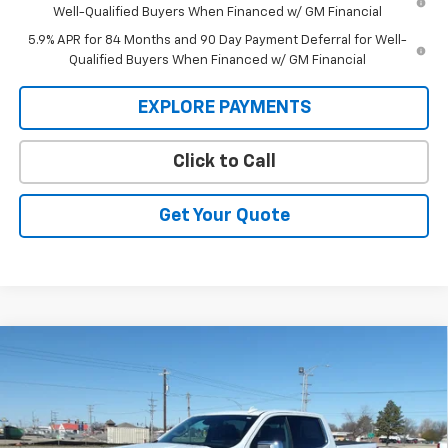
Well-Qualified Buyers When Financed w/ GM Financial
5.9% APR for 84 Months and 90 Day Payment Deferral for Well-
Qualified Buyers When Financed w/ GM Financial
EXPLORE PAYMENTS
Click to Call
Get Your Quote
Compare Vehicle
New
2026
Chevrolet Silverado 1500
LTZ
BUY
FINANCE
Price Drop
VIN:
1GCUKGEL5TZ284314
Stock:
26V73
Model:
CK10543
$67,005
$6,355