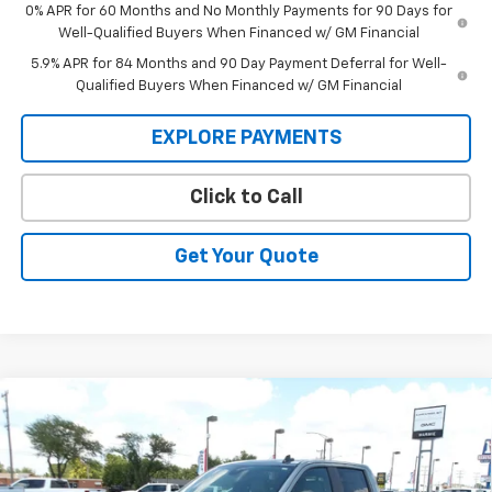
0% APR for 60 Months and No Monthly Payments for 90 Days for
Well-Qualified Buyers When Financed w/ GM Financial
5.9% APR for 84 Months and 90 Day Payment Deferral for Well-
Qualified Buyers When Financed w/ GM Financial
EXPLORE PAYMENTS
Click to Call
Get Your Quote
Compare Vehicle
New
2026
Chevrolet Silverado 1500
LT Trail
BUY
FINANCE
Boss
Price Drop
VIN:
3GCUKFED2TG370022
Stock:
26V118
Model:
CK10543