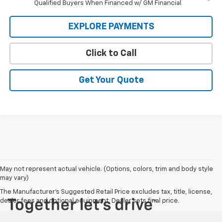
Qualified Buyers When Financed w/ GM Financial
EXPLORE PAYMENTS
Click to Call
Get Your Quote
May not represent actual vehicle. (Options, colors, trim and body style
may vary)
The Manufacturer's Suggested Retail Price excludes tax, title, license,
dealer fees and optional equipment. Dealer sets final price.