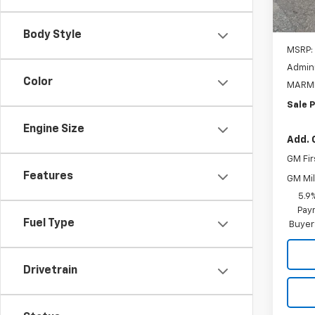
In St
Body Style
MSRP:
Admini
Color
MARMI
Sale P
Engine Size
Add. 
GM Fir
Features
GM Mil
5.9
Paym
Fuel Type
Buyer
Drivetrain