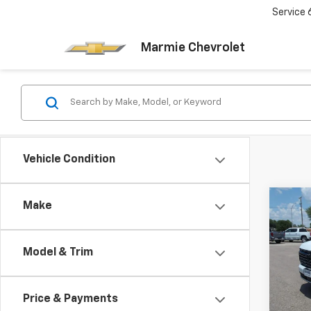
Service
Marmie Chevrolet
Vehicle Condition
Co
Make
New
Subu
Model & Trim
Pric
$4,
VIN:
1G
SAVI
Model
Price & Payments