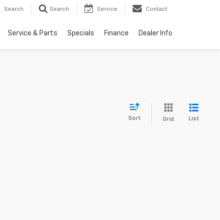
Search
Search
Service
Contact
Service & Parts
Specials
Finance
Dealer Info
Sort
List
Grid