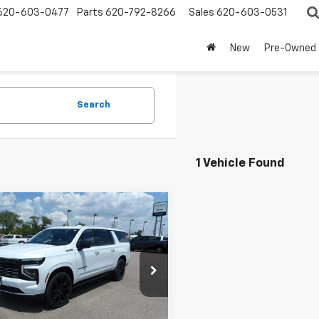
620-603-0477
Parts
620-792-8266
Sales
620-603-0531
New
Pre-Owned
Search
1 Vehicle Found
mpare Vehicle
2026
Chevrolet
BUY
FINANCE
rban
High Country
$98,964
e Drop
205
NS6GKL2TR402648
Stock:
26V119
MARMIE'S PRICE
NGS
:
CK10906