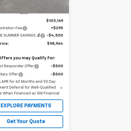
Ext.
Int.
ock
Less
$103,169
stration Fee
+$295
E SUMMER SAVINGS 💰
-$4,500
rice:
$98,964
Offers you may Qualify For:
st Responder Offer
-$500
itary Offer
-$500
% APR for 60 Months and 90 Day
ent Deferral for Well-Qualified
s When Financed w/ GM Financial
EXPLORE PAYMENTS
Get Your Quote