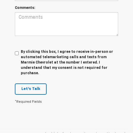
Comments:
By clicking this box, I agree to receive in-person or
automated telemarketing calls and texts from
Marmie Chevrolet at the number I entered. I
understand that my consent is not required for
purchase.
Let's Talk
*Required Fields