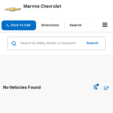
Marmie Chevrolet
Click To Call
Directions
Search
Search
No Vehicles Found