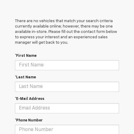
There are no vehicles that match your search criteria
currently available online; however, there may be one
available in-store. Please fill out the contact form below
to express your interest and an experienced sales
manager will get back to you.
*First Name
*Last Name
*E-Mail Address
*Phone Number