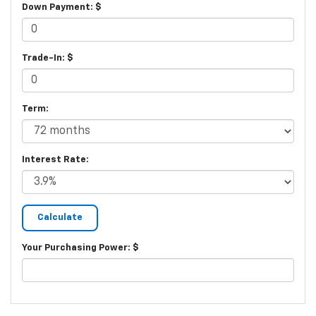
Down Payment: $
Trade-In: $
Term:
Interest Rate:
Your Purchasing Power: $