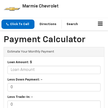
Marmie Chevrolet
Click To Call
Directions
Search
Payment Calculator
Estimate Your Monthly Payment
Loan Amount: $
Less Down Payment: -
Less Trade-In: -