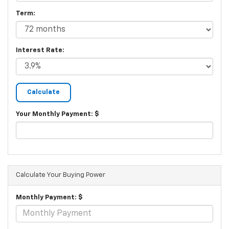
Term:
Interest Rate:
Your Monthly Payment: $
Calculate Your Buying Power
Monthly Payment: $