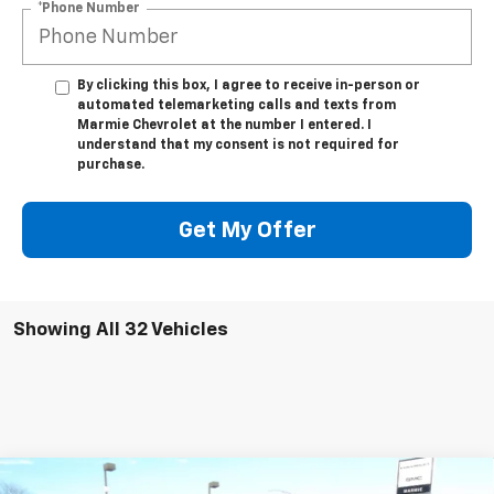
*Phone Number
By clicking this box, I agree to receive in-person or
automated telemarketing calls and texts from
Marmie Chevrolet at the number I entered. I
understand that my consent is not required for
purchase.
Get My Offer
Showing All 32 Vehicles
Compare Vehicle