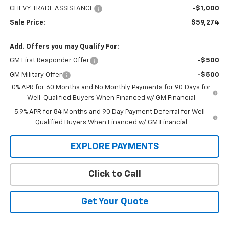
CHEVY TRADE ASSISTANCE
-$1,000
Sale Price:
$59,274
Add. Offers you may Qualify For:
GM First Responder Offer
-$500
GM Military Offer
-$500
0% APR for 60 Months and No Monthly Payments for 90 Days for
Well-Qualified Buyers When Financed w/ GM Financial
5.9% APR for 84 Months and 90 Day Payment Deferral for Well-
Qualified Buyers When Financed w/ GM Financial
EXPLORE PAYMENTS
Click to Call
Get Your Quote