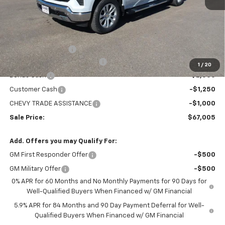
Less
MSRP:
$73,360
Administration Fee
+$295
MARMIE SUMMER SAVINGS 💰
-$2,400
1
/
20
Bonus Cash
-$2,000
Customer Cash
-$1,250
CHEVY TRADE ASSISTANCE
-$1,000
Sale Price:
$67,005
Add. Offers you may Qualify For:
GM First Responder Offer
-$500
GM Military Offer
-$500
0% APR for 60 Months and No Monthly Payments for 90 Days for
Well-Qualified Buyers When Financed w/ GM Financial
5.9% APR for 84 Months and 90 Day Payment Deferral for Well-
Qualified Buyers When Financed w/ GM Financial