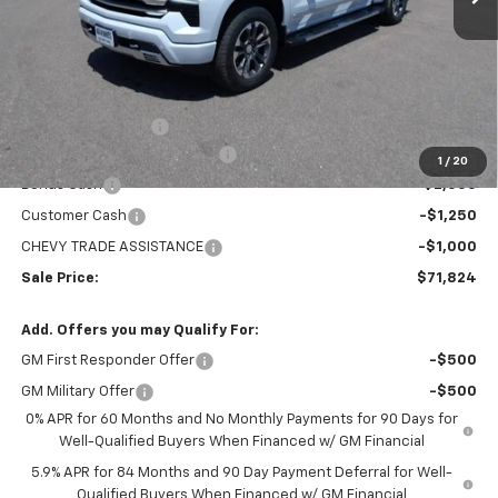
Less
MSRP:
$78,529
Administration Fee
+$295
MARMIE SUMMER SAVINGS 💰
-$2,750
1
/
20
Bonus Cash
-$2,000
Customer Cash
-$1,250
CHEVY TRADE ASSISTANCE
-$1,000
Sale Price:
$71,824
Add. Offers you may Qualify For:
GM First Responder Offer
-$500
GM Military Offer
-$500
0% APR for 60 Months and No Monthly Payments for 90 Days for
Well-Qualified Buyers When Financed w/ GM Financial
5.9% APR for 84 Months and 90 Day Payment Deferral for Well-
Qualified Buyers When Financed w/ GM Financial