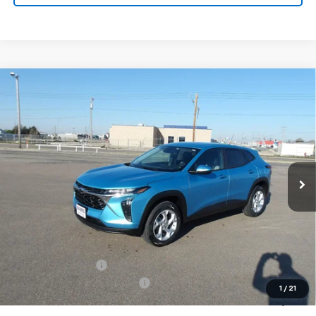
Compare Vehicle
New
2026
Chevrolet Trax
LS
BUY
FINANCE
VIN:
KL77LFEP6TC096084
Stock:
26V83
Model:
1TR58
$25,949
Ext.
Int.
In Stock
MARMIE'S PRICE
Less
MSRP:
$25,804
Administration Fee
+$295
MARMIE SUMMER SAVINGS 💰
-$150
1
/
21
Sale Price:
$25,949