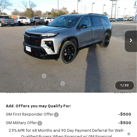
New
2026
Chevrolet Traverse
RS
BUY
FINANCE
VIN:
1GNERLKS5TJ176740
Stock:
26V44
Model:
1LD56
$56,805
$955
Ext.
Int.
In Stock
MARMIE'S PRICE
SAVINGS
Less
MSRP:
$57,760
Administration Fee
+$295
MARMIE SUMMER SAVINGS 💰
-$1,250
1
/
22
Sale Price:
$56,805
Add. Offers you may Qualify For:
GM First Responder Offer
-$500
GM Military Offer
-$500
2.9% APR for 48 Months and 90 Day Payment Deferral for Well-
Qualified Buyers When Financed w/ GM Financial