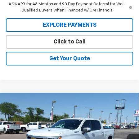
4.9% APR for 48 Months and 90 Day Payment Deferral for Well-
Qualified Buyers When Financed w/ GM Financial
EXPLORE PAYMENTS
Click to Call
Get Your Quote
Compare Vehicle
New
2026
Chevrolet Silverado 1500
High
BUY
FINANCE
Country
Price Drop
VIN:
1GCUKJEL6TZ370650
Stock:
26V98
Model:
CK10543
$71,824
$6,705
MARMIE'S PRICE
SAVINGS
Ext.
Int.
In Stock