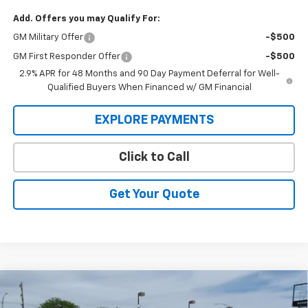
Add. Offers you may Qualify For:
GM Military Offer
-$500
GM First Responder Offer
-$500
2.9% APR for 48 Months and 90 Day Payment Deferral for Well-
Qualified Buyers When Financed w/ GM Financial
EXPLORE PAYMENTS
Click to Call
Get Your Quote
Compare Vehicle
New
2026
Chevrolet Silverado 3500 HD Chassis
BUY
FINANCE
Cab
LT