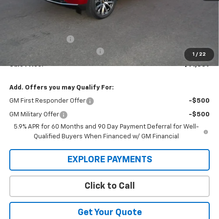
Less
MSRP:
$94,644
Administration Fee
+$295
MARMIE SUMMER SAVINGS 💰
-$3,100
1
/
22
Sale Price:
$91,839
Add. Offers you may Qualify For:
GM First Responder Offer
-$500
GM Military Offer
-$500
5.9% APR for 60 Months and 90 Day Payment Deferral for Well-
Qualified Buyers When Financed w/ GM Financial
EXPLORE PAYMENTS
Click to Call
Get Your Quote