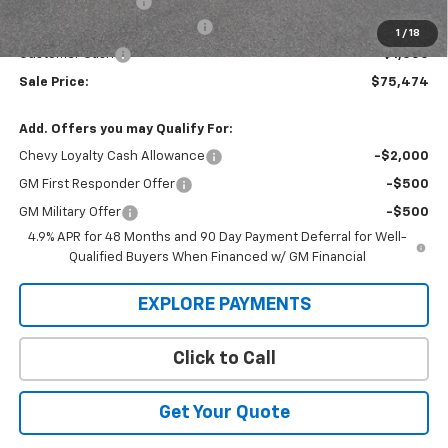
Administration Fee
+$295
MARMIE SUMMER SAVINGS 💰
-$3,500
1
/
18
Customer Cash
-$1,000
Sale Price:
$75,474
Add. Offers you may Qualify For:
Chevy Loyalty Cash Allowance
-$2,000
GM First Responder Offer
-$500
GM Military Offer
-$500
4.9% APR for 48 Months and 90 Day Payment Deferral for Well-
Qualified Buyers When Financed w/ GM Financial
EXPLORE PAYMENTS
Click to Call
Get Your Quote