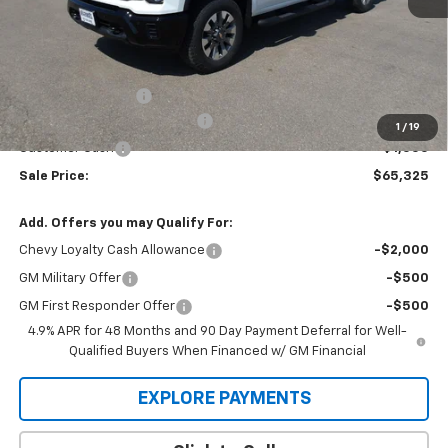
Less
MSRP:
$68,030
Administration Fee
+$295
MARMIE SUMMER SAVINGS 💰
-$2,000
1
/
19
Customer Cash
-$1,000
Sale Price:
$65,325
Add. Offers you may Qualify For:
Chevy Loyalty Cash Allowance
-$2,000
GM Military Offer
-$500
GM First Responder Offer
-$500
4.9% APR for 48 Months and 90 Day Payment Deferral for Well-
Qualified Buyers When Financed w/ GM Financial
EXPLORE PAYMENTS