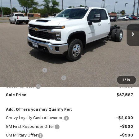
Price Drop
VIN:
1GB4KTEY7TF274703
Stock:
26V92
Model:
CK31043
$67,587
$4,705
MARMIE'S PRICE
SAVINGS
Ext.
Int.
In Stock
Less
MSRP:
$72,292
Administration Fee
+$295
MARMIE SUMMER SAVINGS 💰
-$4,000
1
/
14
Customer Cash
-$1,000
Sale Price:
$67,587
Add. Offers you may Qualify For:
Chevy Loyalty Cash Allowance
-$2,000
GM First Responder Offer
-$500
GM Military Offer
-$500