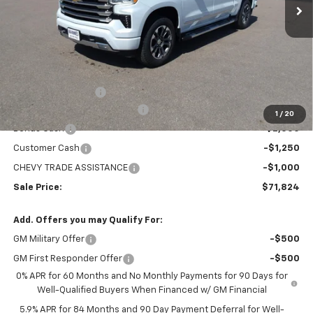
Less
MSRP:
$78,529
Administration Fee
+$295
MARMIE SUMMER SAVINGS 💰
-$2,750
1
/
20
Bonus Cash
-$2,000
Customer Cash
-$1,250
CHEVY TRADE ASSISTANCE
-$1,000
Sale Price:
$71,824
Add. Offers you may Qualify For:
GM Military Offer
-$500
GM First Responder Offer
-$500
0% APR for 60 Months and No Monthly Payments for 90 Days for
Well-Qualified Buyers When Financed w/ GM Financial
5.9% APR for 84 Months and 90 Day Payment Deferral for Well-