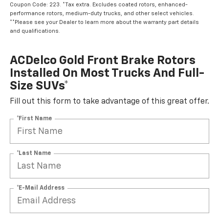
Coupon Code: 223. *Tax extra. Excludes coated rotors, enhanced-
performance rotors, medium-duty trucks, and other select vehicles.
**Please see your Dealer to learn more about the warranty part details
and qualifications.
ACDelco Gold Front Brake Rotors
Installed On Most Trucks And Full-
Size SUVs*
Fill out this form to take advantage of this great offer.
*First Name
*Last Name
*E-Mail Address