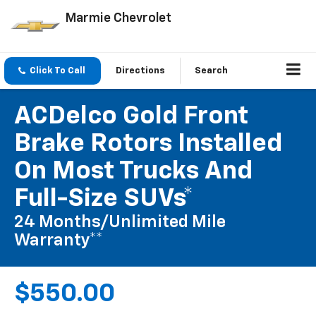
Marmie Chevrolet
Click To Call
Directions
Search
ACDelco Gold Front
Brake Rotors Installed
On Most Trucks And
Full-Size SUVs*
24 Months/Unlimited Mile
Warranty**
$550.00