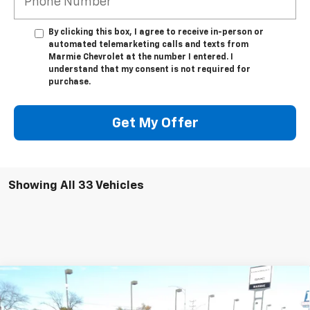
By clicking this box, I agree to receive in-person or
automated telemarketing calls and texts from
Marmie Chevrolet at the number I entered. I
understand that my consent is not required for
purchase.
Get My Offer
Showing All 33 Vehicles
Compare Vehicle
New
2026
Chevrolet Traverse
RS
BUY
FINANCE