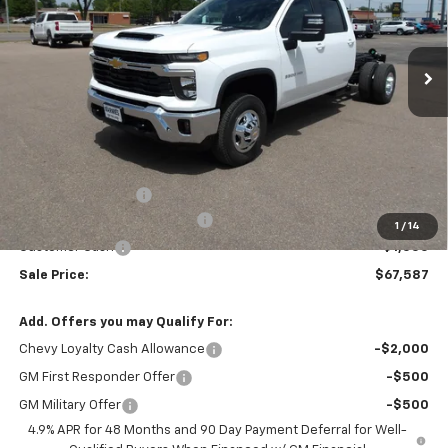
VIN:
1GB4KTEY7TF274703
Stock:
26V92
Model:
CK31043
$67,587
$4,705
MARMIE'S PRICE
SAVINGS
Ext.
Int.
In Stock
Less
MSRP:
$72,292
Administration Fee
+$295
MARMIE SUMMER SAVINGS 💰
-$4,000
1
/
14
Customer Cash
-$1,000
Sale Price:
$67,587
Add. Offers you may Qualify For:
Chevy Loyalty Cash Allowance
-$2,000
GM First Responder Offer
-$500
GM Military Offer
-$500
4.9% APR for 48 Months and 90 Day Payment Deferral for Well-