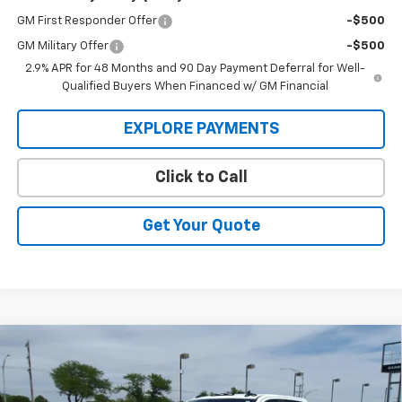
GM First Responder Offer
-$500
GM Military Offer
-$500
2.9% APR for 48 Months and 90 Day Payment Deferral for Well-
Qualified Buyers When Financed w/ GM Financial
EXPLORE PAYMENTS
Click to Call
Get Your Quote
Compare Vehicle
New
2026
Chevrolet Silverado 3500 HD Chassis
BUY
FINANCE
Cab
LT
Price Drop