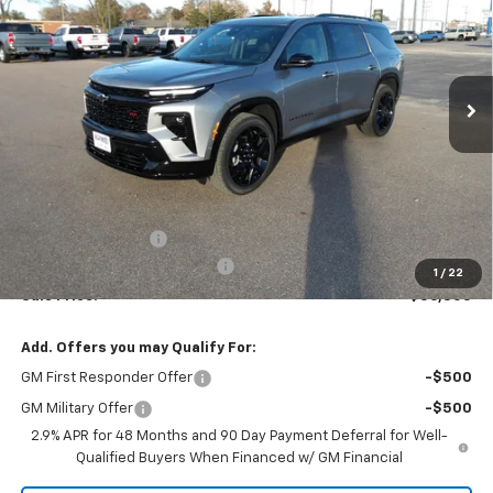
VIN:
1GNERLKS5TJ176740
Stock:
26V44
Model:
1LD56
$56,805
$955
Ext.
Int.
In Stock
MARMIE'S PRICE
SAVINGS
Less
MSRP:
$57,760
Administration Fee
+$295
MARMIE SUMMER SAVINGS 💰
-$1,250
1
/
22
Sale Price:
$56,805
Add. Offers you may Qualify For:
GM First Responder Offer
-$500
GM Military Offer
-$500
2.9% APR for 48 Months and 90 Day Payment Deferral for Well-
Qualified Buyers When Financed w/ GM Financial