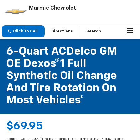
Marmie Chevrolet
Click To Call
Directions
Search
6-Quart ACDelco GM
OE Dexos®1 Full
Synthetic Oil Change
And Tire Rotation On
Most Vehicles*
$69.95
Coupon Code: 202. *Tire balancing, tax, and more than 6 quarts of oil