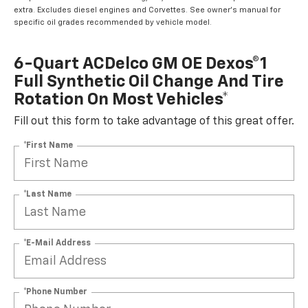
extra. Excludes diesel engines and Corvettes. See owner's manual for
specific oil grades recommended by vehicle model.
6-Quart ACDelco GM OE Dexos®1
Full Synthetic Oil Change And Tire
Rotation On Most Vehicles*
Fill out this form to take advantage of this great offer.
*First Name
*Last Name
*E-Mail Address
*Phone Number