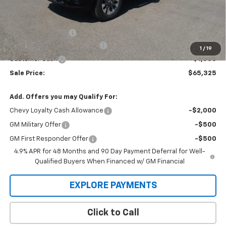
Less
MSRP:
$68,030
Administration Fee
+$295
MARMIE SUMMER SAVINGS 💰
-$2,000
1
/
19
Customer Cash
-$1,000
Sale Price:
$65,325
Add. Offers you may Qualify For:
Chevy Loyalty Cash Allowance
-$2,000
GM Military Offer
-$500
GM First Responder Offer
-$500
4.9% APR for 48 Months and 90 Day Payment Deferral for Well-
Qualified Buyers When Financed w/ GM Financial
EXPLORE PAYMENTS
Click to Call