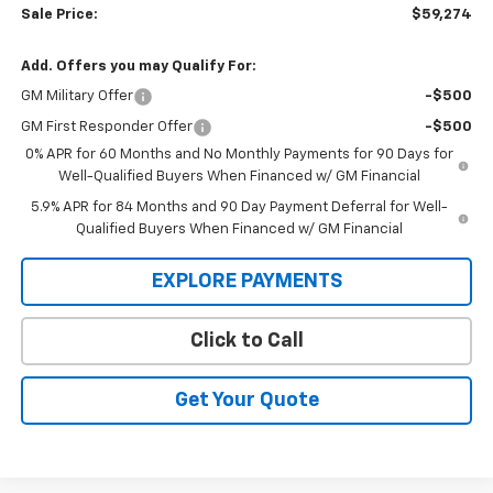
Sale Price:
$59,274
Add. Offers you may Qualify For:
GM Military Offer
-$500
GM First Responder Offer
-$500
0% APR for 60 Months and No Monthly Payments for 90 Days for
Well-Qualified Buyers When Financed w/ GM Financial
5.9% APR for 84 Months and 90 Day Payment Deferral for Well-
Qualified Buyers When Financed w/ GM Financial
EXPLORE PAYMENTS
Click to Call
Get Your Quote