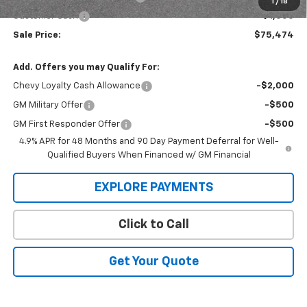
1
/
18
Customer Cash
-$1,000
Sale Price:
$75,474
Add. Offers you may Qualify For:
Chevy Loyalty Cash Allowance
-$2,000
GM Military Offer
-$500
GM First Responder Offer
-$500
4.9% APR for 48 Months and 90 Day Payment Deferral for Well-
Qualified Buyers When Financed w/ GM Financial
EXPLORE PAYMENTS
Click to Call
Get Your Quote