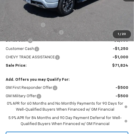
Less
MSRP:
$78,529
Administration Fee
+$295
MARMIE SUMMER SAVINGS 💰
-$2,750
1
/
20
Bonus Cash
-$2,000
Customer Cash
-$1,250
CHEVY TRADE ASSISTANCE
-$1,000
Sale Price:
$71,824
Add. Offers you may Qualify For:
GM First Responder Offer
-$500
GM Military Offer
-$500
0% APR for 60 Months and No Monthly Payments for 90 Days for
Well-Qualified Buyers When Financed w/ GM Financial
5.9% APR for 84 Months and 90 Day Payment Deferral for Well-
Qualified Buyers When Financed w/ GM Financial