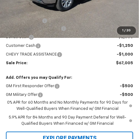
Less
MSRP:
$73,360
Administration Fee
+$295
MARMIE SUMMER SAVINGS 💰
-$2,400
1
/
20
Bonus Cash
-$2,000
Customer Cash
-$1,250
CHEVY TRADE ASSISTANCE
-$1,000
Sale Price:
$67,005
Add. Offers you may Qualify For:
GM First Responder Offer
-$500
GM Military Offer
-$500
0% APR for 60 Months and No Monthly Payments for 90 Days for
Well-Qualified Buyers When Financed w/ GM Financial
5.9% APR for 84 Months and 90 Day Payment Deferral for Well-
Qualified Buyers When Financed w/ GM Financial
EXPLORE PAYMENTS