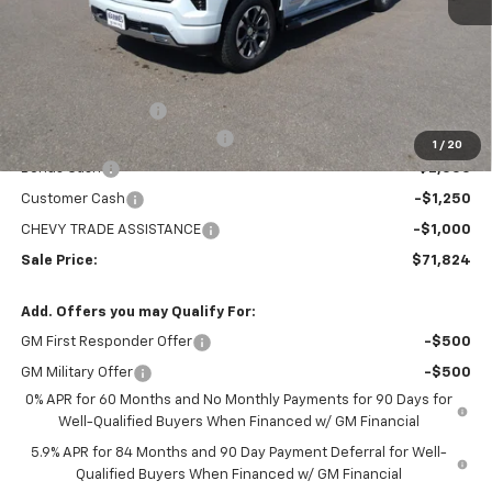
Less
MSRP:
$78,529
Administration Fee
+$295
MARMIE SUMMER SAVINGS 💰
-$2,750
1
/
20
Bonus Cash
-$2,000
Customer Cash
-$1,250
CHEVY TRADE ASSISTANCE
-$1,000
Sale Price:
$71,824
Add. Offers you may Qualify For:
GM First Responder Offer
-$500
GM Military Offer
-$500
0% APR for 60 Months and No Monthly Payments for 90 Days for
Well-Qualified Buyers When Financed w/ GM Financial
5.9% APR for 84 Months and 90 Day Payment Deferral for Well-
Qualified Buyers When Financed w/ GM Financial