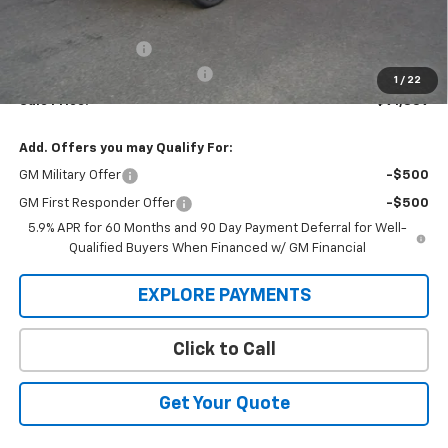
MSRP:
$94,644
Administration Fee
+$295
MARMIE SUMMER SAVINGS 💰
-$3,100
1
/
22
Sale Price:
$91,839
Add. Offers you may Qualify For:
GM Military Offer
-$500
GM First Responder Offer
-$500
5.9% APR for 60 Months and 90 Day Payment Deferral for Well-
Qualified Buyers When Financed w/ GM Financial
EXPLORE PAYMENTS
Click to Call
Get Your Quote