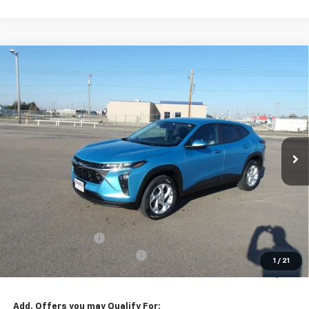
Compare Vehicle
New
2026
Chevrolet Trax
LS
BUY
FINANCE
VIN:
KL77LFEP6TC096084
Stock:
26V83
Model:
1TR58
$25,949
Ext.
Int.
In Stock
MARMIE'S PRICE
Less
MSRP:
$25,804
Administration Fee
+$295
MARMIE SUMMER SAVINGS 💰
-$150
1
/
21
Sale Price:
$25,949
Add. Offers you may Qualify For: