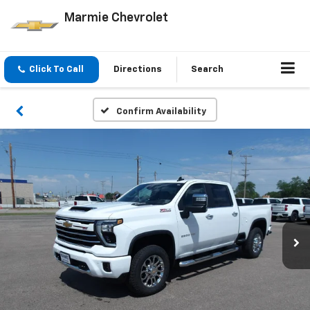
Marmie Chevrolet
Click To Call
Directions
Search
Confirm Availability