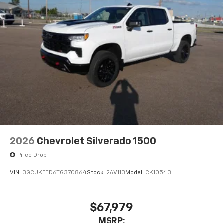
2026
Chevrolet Silverado 1500
Price Drop
VIN:
3GCUKFED6TG370864
Stock:
26V113
Model:
CK10543
$67,979
MSRP: