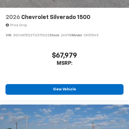
2026
Chevrolet Silverado 1500
Price Drop
VIN:
3GCUKFED2TG370022
Stock:
26V118
Model:
CK10543
$67,979
MSRP:
View Vehicle