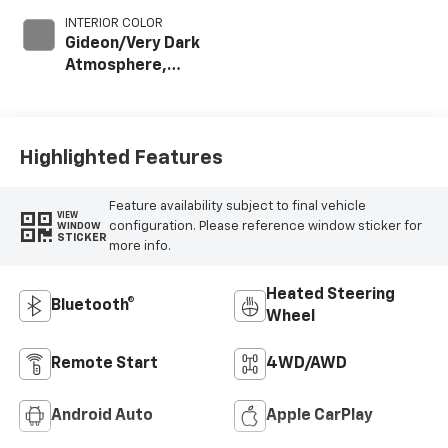
INTERIOR COLOR
Gideon/Very Dark
Atmosphere,
Leather-
Appointed Front
Outboard Seat
Trim
Highlighted Features
Feature availability subject to final vehicle
VIEW
configuration. Please reference window sticker for
WINDOW
STICKER
more info.
Heated Steering
Bluetooth®
Wheel
Remote Start
4WD/AWD
Android Auto
Apple CarPlay