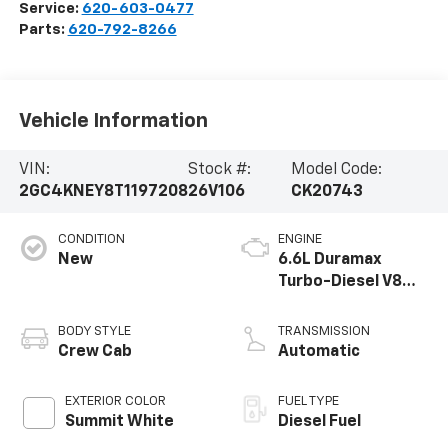
Service:
620-603-0477
Parts:
620-792-8266
Vehicle Information
VIN:
Stock #:
Model Code:
2GC4KNEY8T1197208
26V106
CK20743
CONDITION
ENGINE
New
6.6L Duramax
Turbo-Diesel V8
engine
BODY STYLE
TRANSMISSION
Crew Cab
Automatic
EXTERIOR COLOR
FUEL TYPE
Summit White
Diesel Fuel