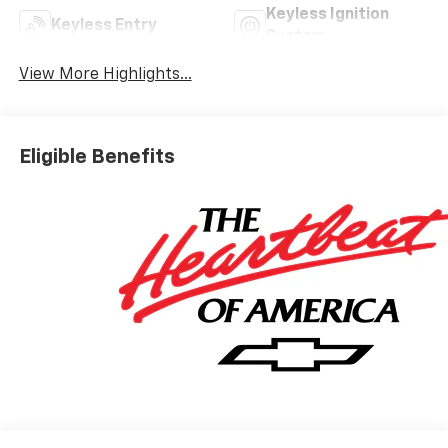
Keyless Ignition
Keyless Entry
System
View More Highlights...
Eligible Benefits