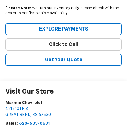
*
Please Note:
We turn our inventory daily, please check with the
dealer to confirm vehicle availability.
EXPLORE PAYMENTS
Click to Call
Get Your Quote
Visit Our Store
Marmie Chevrolet
4217 10TH ST
GREAT BEND
,
KS
67530
Sales:
620-603-0531