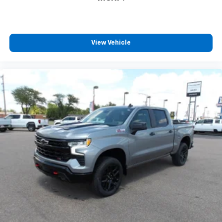
View Vehicle