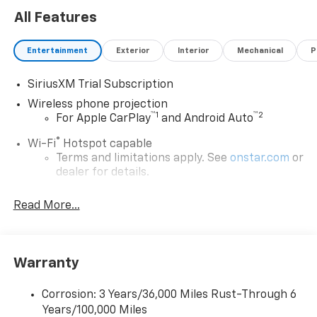
All Features
Entertainment
Exterior
Interior
Mechanical
P
SiriusXM Trial Subscription
Wireless phone projection
™
1
™
2
For Apple CarPlay
and Android Auto
®
Wi-Fi
Hotspot capable
Terms and limitations apply. See
onstar.com
or
dealer for details.
Steering-wheel mounted controls
Read More...
Allow the driver to easily operate the audio
system and phone interface controls
13.4" diagonal Chevrolet Infotainment 3 Premium
Warranty
System with Google built-in
13.4" diagonal Chevrolet Infotainment 3
Premium System with Google built-in,
Corrosion: 3 Years/36,000 Miles Rust-Through 6
includes multi-touch display,
Years/100,000 Miles