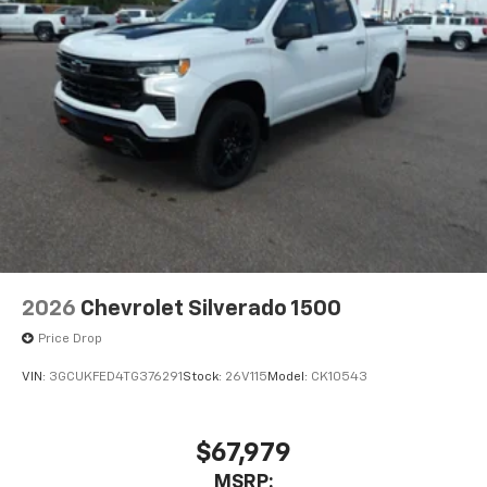
and tastemakers
Access all your favorite entertainment to
enjoy in-vehicle and on the SiriusXM app
2026
Chevrolet Silverado 1500
Price Drop
VIN:
3GCUKFED4TG376291
Stock:
26V115
Model:
CK10543
$67,979
MSRP: