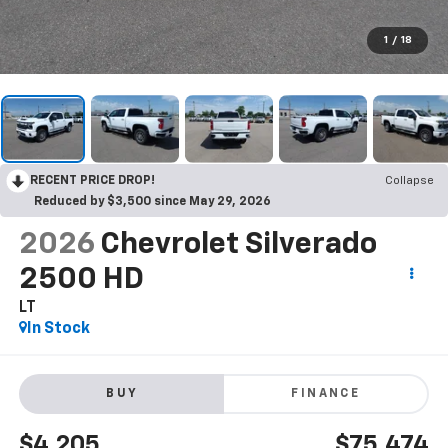
1
/
18
RECENT PRICE DROP!
Collapse
Reduced by $3,500 since May 29, 2026
2026
Chevrolet Silverado
2500 HD
LT
In Stock
BUY
FINANCE
$4,205
$75,474