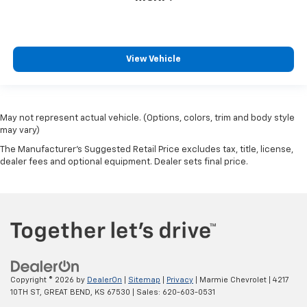
View Vehicle
May not represent actual vehicle. (Options, colors, trim and body style
may vary)
The Manufacturer's Suggested Retail Price excludes tax, title, license,
dealer fees and optional equipment. Dealer sets final price.
Copyright © 2026
by
DealerOn
|
Sitemap
|
Privacy
| Marmie Chevrolet
|
4217
10TH ST,
GREAT BEND,
KS
67530
| Sales:
620-603-0531