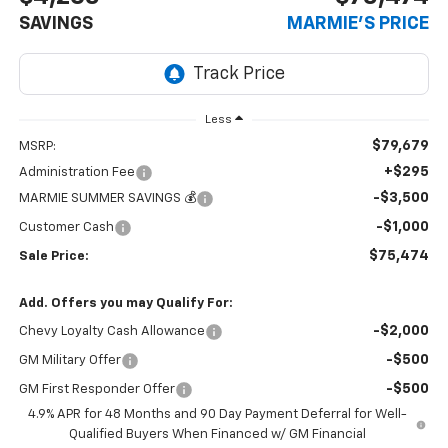
SAVINGS
MARMIE'S PRICE
Less
$79,679
MSRP:
+$295
Administration Fee
-$3,500
MARMIE SUMMER SAVINGS 💰
-$1,000
Customer Cash
$75,474
Sale Price:
Add. Offers you may Qualify For:
-$2,000
Chevy Loyalty Cash Allowance
-$500
GM Military Offer
-$500
GM First Responder Offer
4.9% APR for 48 Months and 90 Day Payment Deferral for Well-
Qualified Buyers When Financed w/ GM Financial