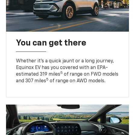
You can get there
Whether it’s a quick jaunt or a long journey,
Equinox EV has you covered with an EPA-
5
estimated 319 miles
of range on FWD models
5
and 307 miles
of range on AWD models.