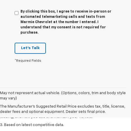
By clicking this box, I agree to receive in-person or
automated telemarketing calls and texts from
Marmie Chevrolet at the number I entered. I
understand that my consent is not required for
purchase.
Let's Talk
*Required Fields
1. The Manufacturer’s Suggested Retail Price excludes tax, title, license,
May not represent actual vehicle. (Options, colors, trim and body style
dealer fees and optional equipment. Dealer sets the final price
may vary)
2. On a full charge. Actual range may vary based on several factors,
The Manufacturer's Suggested Retail Price excludes tax, title, license,
including ambient temperature, terrain, battery age and condition,
dealer fees and optional equipment. Dealer sets final price.
loading, and how you use and maintain your vehicle.
3. Based on latest competitive data.