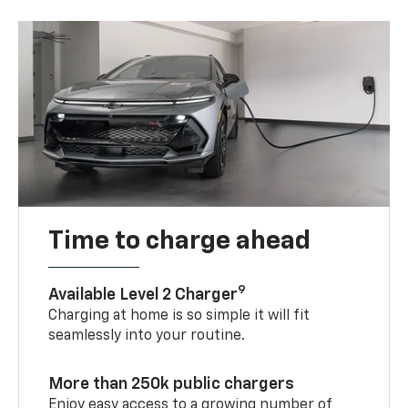
Time to charge ahead
9
Available Level 2 Charger
Charging at home is so simple it will fit
seamlessly into your routine.
More than 250k public chargers
Enjoy easy access to a growing number of