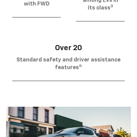
among EVs in
with FWD
3
its class
Over 20
Standard safety and driver assistance
4
features