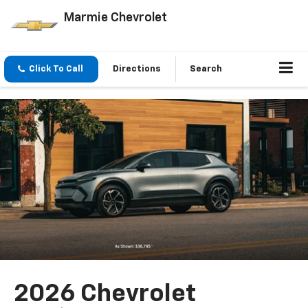
Marmie Chevrolet
Click To Call
Directions
Search
2026 Chevrolet