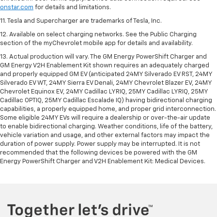
onstar.com
for details and limitations.
11. Tesla and Supercharger are trademarks of Tesla, Inc.
12. Available on select charging networks. See the Public Charging
section of the myChevrolet mobile app for details and availability.
13. Actual production will vary. The GM Energy PowerShift Charger and
GM Energy V2H Enablement Kit shown requires an adequately charged
and properly equipped GM EV (anticipated 24MY Silverado EV RST, 24MY
Silverado EV WT, 24MY Sierra EV Denali, 24MY Chevrolet Blazer EV, 24MY
Chevrolet Equinox EV, 24MY Cadillac LYRIQ, 25MY Cadillac LYRIQ, 25MY
Cadillac OPTIQ, 25MY Cadillac Escalade IQ) having bidirectional charging
capabilities, a properly equipped home, and proper grid interconnection.
Some eligible 24MY EVs will require a dealership or over-the-air update
to enable bidirectional charging. Weather conditions, life of the battery,
vehicle variation and usage, and other external factors may impact the
duration of power supply. Power supply may be interrupted. It is not
recommended that the following devices be powered with the GM
Energy PowerShift Charger and V2H Enablement Kit: Medical Devices.