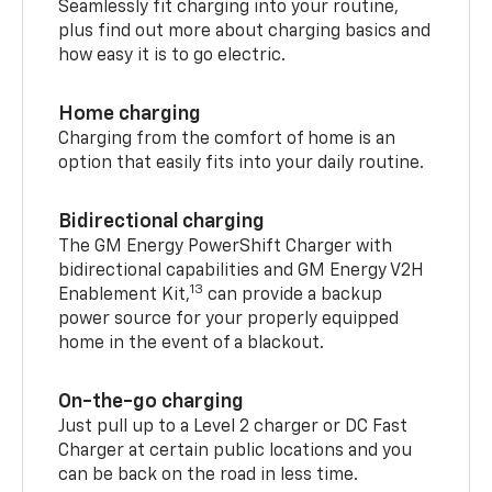
Seamlessly fit charging into your routine,
plus find out more about charging basics and
how easy it is to go electric.
Home charging
Charging from the comfort of home is an
option that easily fits into your daily routine.
Bidirectional charging
The GM Energy PowerShift Charger with
bidirectional capabilities and GM Energy V2H
13
Enablement Kit,
can provide a backup
power source for your properly equipped
home in the event of a blackout.
On-the-go charging
Just pull up to a Level 2 charger or DC Fast
Charger at certain public locations and you
can be back on the road in less time.