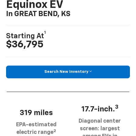
Equinox EV
In GREAT BEND, KS
1
Starting At
$36,795
Search New Inventory
3
17.7-inch.
319 miles
Diagonal center
EPA-estimated
screen: largest
2
electric range