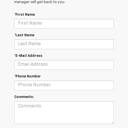
manager will get back to you.
*First Name
*Last Name
*E-Mail Address
*Phone Number
Comments: