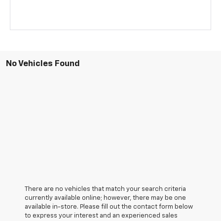
No Vehicles Found
There are no vehicles that match your search criteria
currently available online; however, there may be one
available in-store. Please fill out the contact form below
to express your interest and an experienced sales