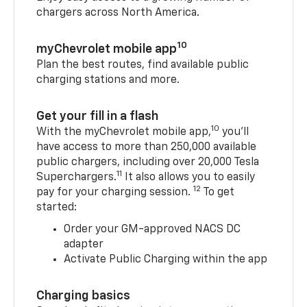
chargers across North America.
10
myChevrolet mobile app
Plan the best routes, find available public
charging stations and more.
Get your fill in a flash
10
With the myChevrolet mobile app,
you’ll
have access to more than 250,000 available
public chargers, including over 20,000 Tesla
11
Superchargers.
It also allows you to easily
12
pay for your charging session.
To get
started:
Order your GM-approved NACS DC
adapter
Activate Public Charging within the app
Charging basics