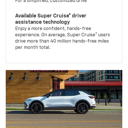
For a simplified, customized drive
Available Super Cruise® driver
assistance technology
Enjoy a more confident, hands-free
7
experience. On average, Super Cruise
users
drive more than 40 million hands-free miles
per month total.