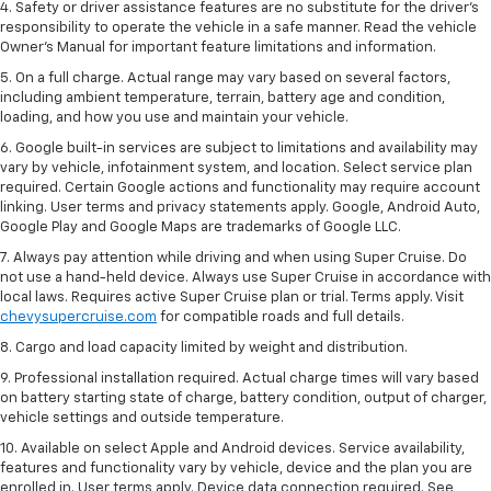
4. Safety or driver assistance features are no substitute for the driver’s
responsibility to operate the vehicle in a safe manner. Read the vehicle
Owner’s Manual for important feature limitations and information.
5. On a full charge. Actual range may vary based on several factors,
including ambient temperature, terrain, battery age and condition,
loading, and how you use and maintain your vehicle.
6. Google built-in services are subject to limitations and availability may
vary by vehicle, infotainment system, and location. Select service plan
required. Certain Google actions and functionality may require account
linking. User terms and privacy statements apply. Google, Android Auto,
Google Play and Google Maps are trademarks of Google LLC.
7. Always pay attention while driving and when using Super Cruise. Do
not use a hand-held device. Always use Super Cruise in accordance with
local laws. Requires active Super Cruise plan or trial. Terms apply. Visit
chevysupercruise.com
for compatible roads and full details.
8. Cargo and load capacity limited by weight and distribution.
9. Professional installation required. Actual charge times will vary based
on battery starting state of charge, battery condition, output of charger,
vehicle settings and outside temperature.
10. Available on select Apple and Android devices. Service availability,
features and functionality vary by vehicle, device and the plan you are
enrolled in. User terms apply. Device data connection required. See