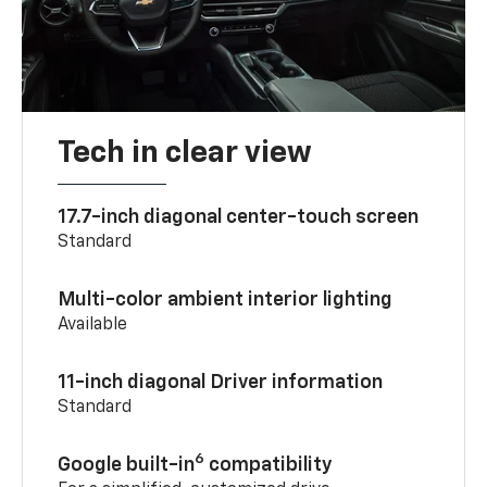
Tech in clear view
17.7-inch diagonal center-touch screen
Standard
Multi-color ambient interior lighting
Available
11-inch diagonal Driver information
Standard
6
Google built-in
compatibility