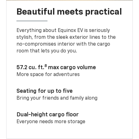
Beautiful meets practical
Everything about Equinox EV is seriously
stylish, from the sleek exterior lines to the
no-compromises interior with the cargo
room that lets you do you.
8
57.2 cu. ft.
max cargo volume
More space for adventures
Seating for up to five
Bring your friends and family along
Dual-height cargo floor
Everyone needs more storage