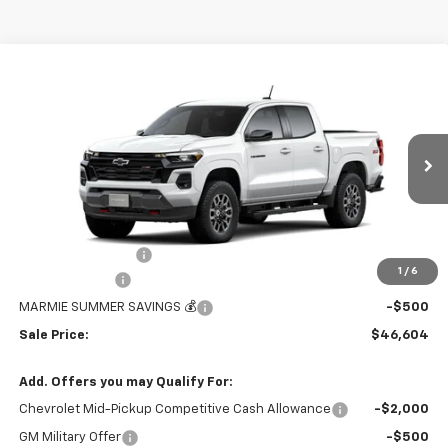
Compare Vehicle
$46,604
New
2026
Chevrolet Colorado
Z71
$1,205
MARMIE'S PRICE
SAVINGS
Price Drop
VIN:
1GCPTDEK0T1256242
Stock:
26V129
Model:
14G43
Ext.
Int.
In Stock
Less
MSRP:
$47,809
Administration Fee
+$295
1
/
6
Customer Cash
-$1,000
MARMIE SUMMER SAVINGS 💰
-$500
Sale Price:
$46,604
Add. Offers you may Qualify For:
Chevrolet Mid-Pickup Competitive Cash Allowance
-$2,000
GM Military Offer
-$500