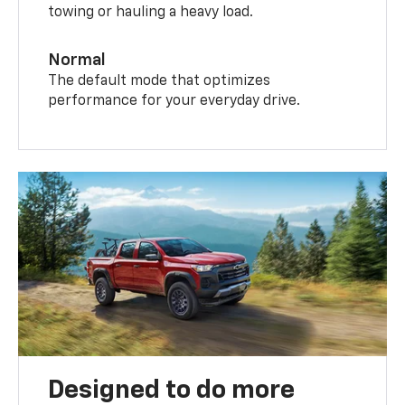
towing or hauling a heavy load.
Normal
The default mode that optimizes
performance for your everyday drive.
Designed to do more