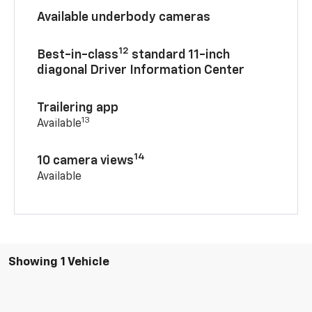
Available underbody cameras
12
Best-in-class
standard 11-inch
diagonal Driver Information Center
Trailering app
13
Available
14
10 camera views
Available
Showing 1 Vehicle