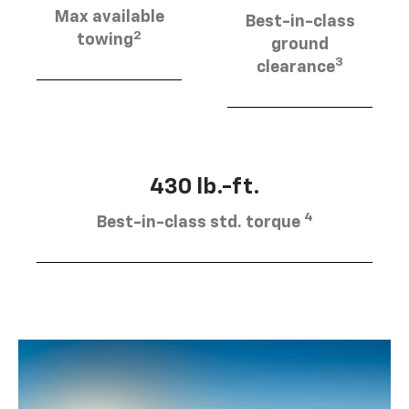
Max available
Best-in-class
2
towing
ground
3
clearance
430 lb.-ft.
4
Best-in-class std. torque