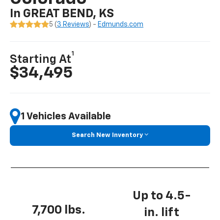
In GREAT BEND, KS
5 (
3 Reviews
) -
Edmunds.com
1
Starting At
$34,495
1 Vehicles Available
Search New Inventory
Up to 4.5-
7,700 lbs.
in. lift