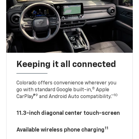
Keeping it all connected
Colorado offers convenience wherever you
8
go with standard Google built-in,
Apple
9
10
CarPlay®
and Android Auto compatibility.™
11.3-inch diagonal center touch-screen
11
Available wireless phone charging