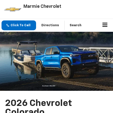
Marmie Chevrolet
Click To Call
Directions
Search
2026 Chevrolet
Colorado