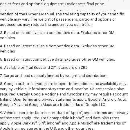
trailering ratings are intended for comparison purposes only. Before you
dealer fees and optional equipment. Dealer sets final price.
buy a vehicle or use it for trailering, carefully review the Trailering
section of the Owner’s Manual. The trailering capacity of your specific
vehicle may vary. The weight of passengers, cargo and options or
accessories may reduce the amount you can trailer.
3. Based on latest available competitive data. Excludes other GM
vehicles.
4. Based on latest available competitive data. Excludes other GM
vehicles
5. Based on latest competitive data. Excludes other GM vehicles.
6. Available on Trail Boss and Z71, standard on ZR2.
7. Cargo and load capacity limited by weight and distribution.
8. Google built-in services are subject to limitations and availability may
vary by vehicle, infotainment system and location. Select service plan
required. Certain Google Actions and functionality may require account
linking. User terms and privacy statements apply. Google, Android Auto,
Google Play and Google Maps are trademarks of Google LLC.
9. Vehicle user interface is a product of Apple®, and its terms and privacy
statements apply. Requires compatible iPhone®, and data plan rates
apply. Apple CarPlay®, Siri®, iPhone® and Apple Music® are trademarks of
Apple Inc., registered in the U.S. and other countries.