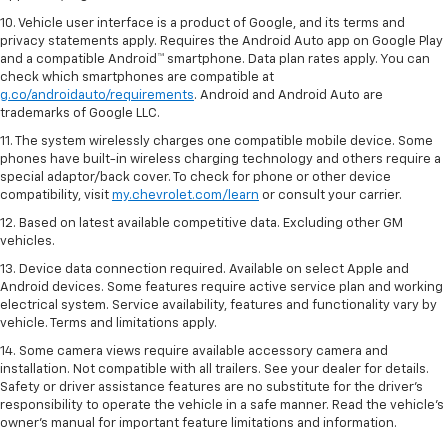
10. Vehicle user interface is a product of Google, and its terms and
privacy statements apply. Requires the Android Auto app on Google Play
and a compatible Android™ smartphone. Data plan rates apply. You can
check which smartphones are compatible at
g.co/androidauto/requirements
. Android and Android Auto are
trademarks of Google LLC.
11. The system wirelessly charges one compatible mobile device. Some
phones have built-in wireless charging technology and others require a
special adaptor/back cover. To check for phone or other device
compatibility, visit
my.chevrolet.com/learn
or consult your carrier.
12. Based on latest available competitive data. Excluding other GM
vehicles.
13. Device data connection required. Available on select Apple and
Android devices. Some features require active service plan and working
electrical system. Service availability, features and functionality vary by
vehicle. Terms and limitations apply.
14. Some camera views require available accessory camera and
installation. Not compatible with all trailers. See your dealer for details.
Safety or driver assistance features are no substitute for the driver’s
responsibility to operate the vehicle in a safe manner. Read the vehicle’s
owner’s manual for important feature limitations and information.