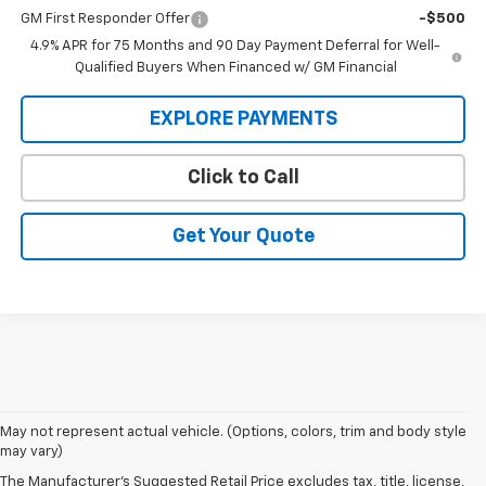
GM First Responder Offer
-$500
4.9% APR for 75 Months and 90 Day Payment Deferral for Well-
Qualified Buyers When Financed w/ GM Financial
EXPLORE PAYMENTS
Click to Call
Get Your Quote
1. MSRP. Tax, title, license, dealer fees and optional equipment extra.
May not represent actual vehicle. (Options, colors, trim and body style
Dealer sets final price.
may vary)
2. Requires Colorado with Advanced Trailering Package. Maximum
The Manufacturer's Suggested Retail Price excludes tax, title, license,