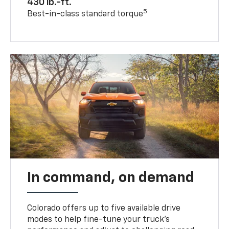
430 lb.-ft.
5
Best-in-class standard torque
In command, on demand
Colorado offers up to five available drive
modes to help fine-tune your truck’s