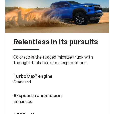
Relentless in its pursuits
Colorado is the rugged midsize truck with
the right tools to exceed expectations.
TurboMax® engine
Standard
8-speed transmission
Enhanced