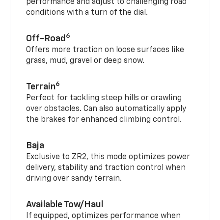
performance and adjust to challenging road
conditions with a turn of the dial.
6
Off-Road
Offers more traction on loose surfaces like
grass, mud, gravel or deep snow.
6
Terrain
Perfect for tackling steep hills or crawling
over obstacles. Can also automatically apply
the brakes for enhanced climbing control.
Baja
Exclusive to ZR2, this mode optimizes power
delivery, stability and traction control when
driving over sandy terrain.
Available Tow/Haul
If equipped, optimizes performance when