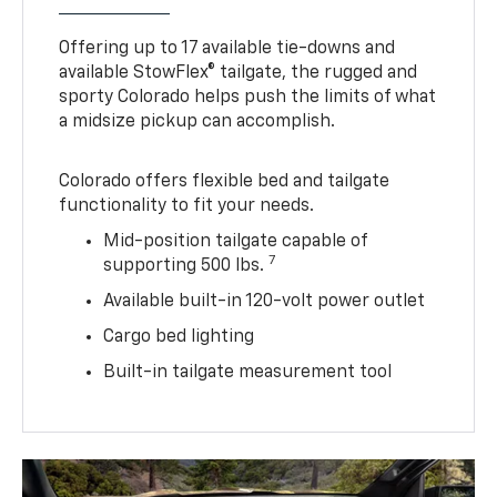
Offering up to 17 available tie-downs and
available StowFlex® tailgate, the rugged and
sporty Colorado helps push the limits of what
a midsize pickup can accomplish.
Colorado offers flexible bed and tailgate
functionality to fit your needs.
Mid-position tailgate capable of
7
supporting 500 lbs.
Available built-in 120-volt power outlet
Cargo bed lighting
Built-in tailgate measurement tool