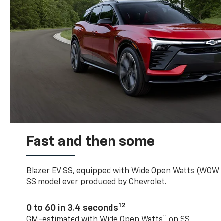
Fast and then some
Blazer EV SS, equipped with Wide Open Watts (WOW
SS model ever produced by Chevrolet.
12
0 to 60 in 3.4 seconds
11
GM-estimated with Wide Open Watts
on SS