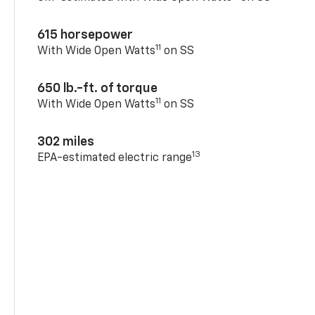
615 horsepower
11
With Wide Open Watts
on SS
650 lb.-ft. of torque
11
With Wide Open Watts
on SS
302 miles
13
EPA-estimated electric range