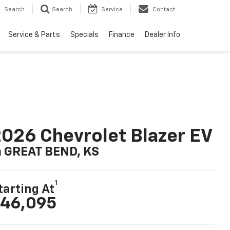
Search
Search
Service
Contact
Service & Parts
Specials
Finance
Dealer Info
026 Chevrolet Blazer EV
n GREAT BEND, KS
1
tarting At
46,095