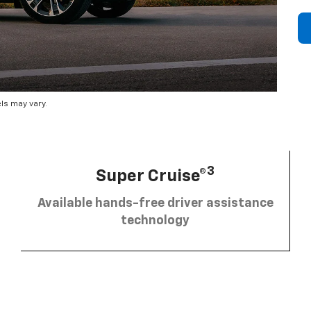
ls may vary.
3
Super Cruise®
Available hands-free driver assistance
technology