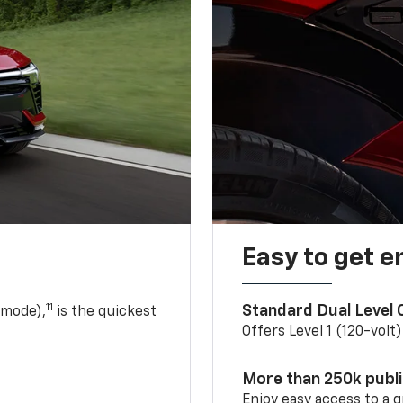
Easy to get e
11
Standard Dual Level
 mode),
is the quickest
Offers Level 1 (120-volt
More than 250k publ
Enjoy easy access to a