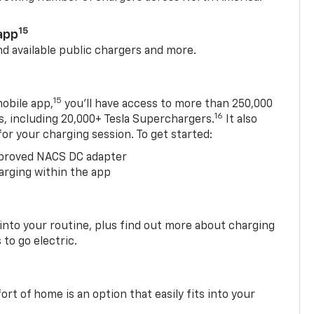
15
app
nd available public chargers and more.
15
obile app,
you’ll have access to more than 250,000
16
rs, including 20,000+ Tesla Superchargers.
It also
 for your charging session. To get started:
proved NACS DC adapter
arging within the app
 into your routine, plus find out more about charging
 to go electric.
t of home is an option that easily fits into your