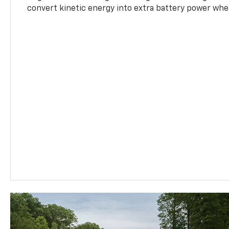
convert kinetic energy into extra battery power whe