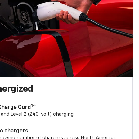
nergized
14
 Charge Cord
) and Level 2 (240-volt) charging.
ic chargers
 growing number of chargers across North America.