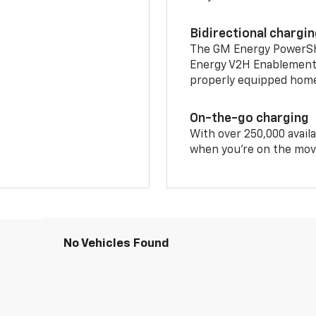
Bidirectional chargi
The GM Energy PowerShif
Energy V2H Enablement 
properly equipped home 
On-the-go charging
With over 250,000 availa
when you're on the mov
No Vehicles Found