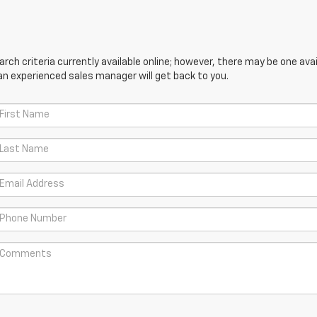
ch criteria currently available online; however, there may be one avail
an experienced sales manager will get back to you.