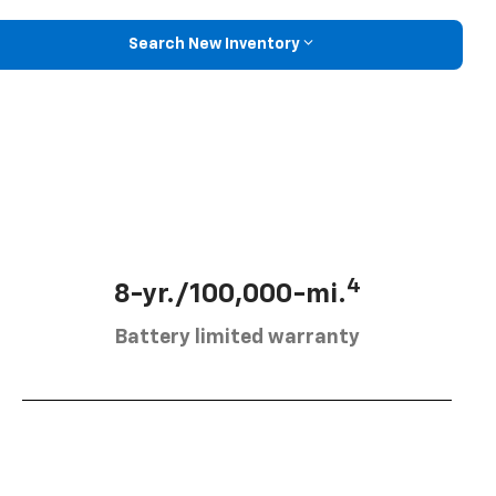
Search New Inventory
4
8-yr./100,000-mi.
Battery limited warranty