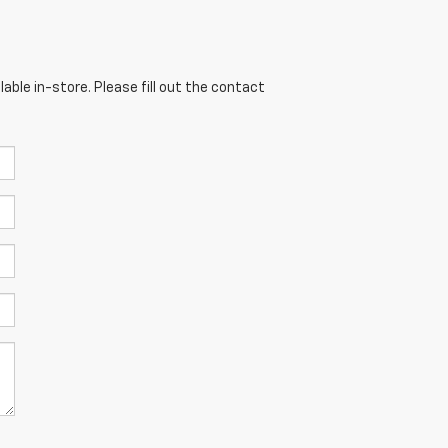
able in-store. Please fill out the contact