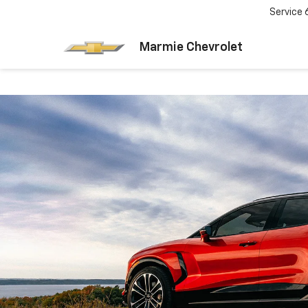
Service
Marmie Chevrolet