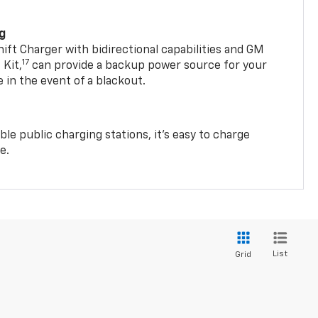
ng
t Charger with bidirectional capabilities and GM
17
Kit,
can provide a backup power source for your
in the event of a blackout.
ble public charging stations, it's easy to charge
e.
List
Grid