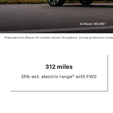
Preproduction Blazer EV models shown throughout. Actual production mode
312 miles
2
EPA-est. electric range
with FWD