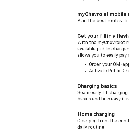
myChevrolet mobile 
Plan the best routes, fi
Get your fill in a flash
With the myChevrolet m
available public charge
allows you to easily pay
Order your GM-ap
Activate Public Ch
Charging basics
Seamlessly fit charging
basics and how easy it is
Home charging
Charging from the comfor
daily routine.