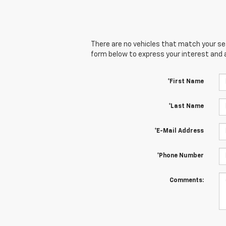
There are no vehicles that match your sear
form below to express your interest and 
*First Name
*Last Name
*E-Mail Address
*Phone Number
Comments: