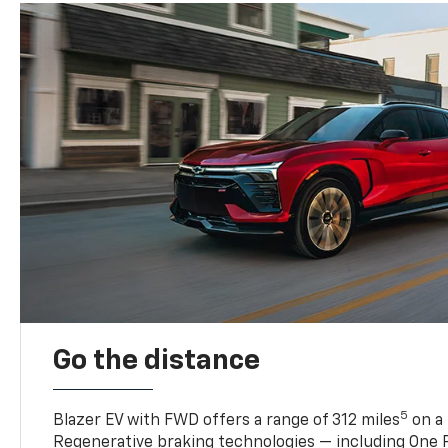
Go the distance
5
Blazer EV with FWD offers a range of 312 miles
on a 
Regenerative braking technologies — including One P