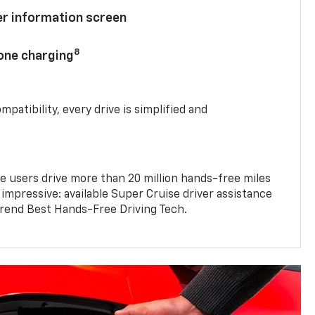
ver information screen
8
hone charging
mpatibility, every drive is simplified and
e users drive more than 20 million hands-free miles
 impressive: available Super Cruise driver assistance
end Best Hands-Free Driving Tech.