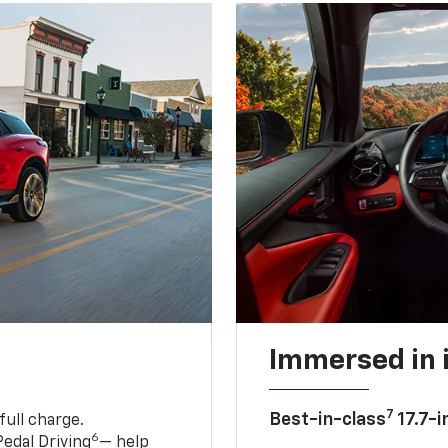
Immersed in 
7
Best-in-class
17.7-i
full charge.
6
edal Driving
— help