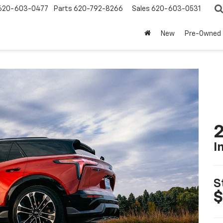
620-603-0477
Parts
620-792-8266
Sales
620-603-0531
New
Pre-Owned
2
I
S
$