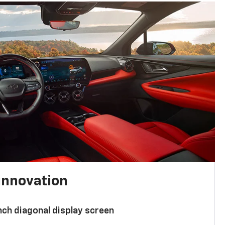
innovation
nch diagonal display screen