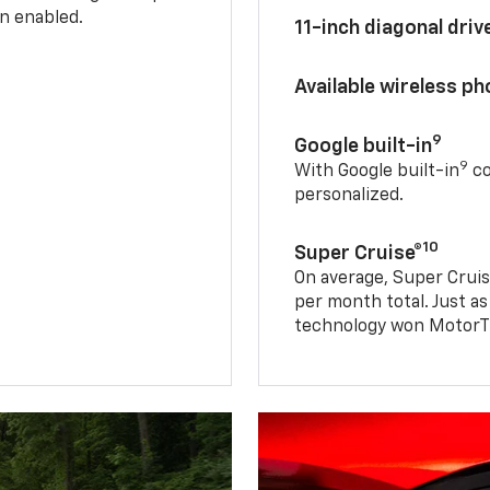
n enabled.
11-inch diagonal dri
Available wireless p
9
Google built-in
9
With Google built-in
co
personalized.
10
Super Cruise®
On average, Super Cruis
per month total. Just as
technology won MotorTr