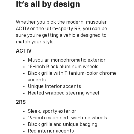
It's all by design
Whether you pick the modern, muscular
ACTIV or the ultra-sporty RS, you can be
sure you’re getting a vehicle designed to
match your style.
ACTIV
Muscular, monochromatic exterior
18-inch Black aluminum wheels
Black grille with Titanium-color chrome
accents
Unique interior accents
Heated wrapped steering wheel
2RS
Sleek, sporty exterior
19-inch machined two-tone wheels
Black grille and unique badging
Red interior accents