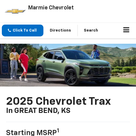
Marmie Chevrolet
Click To Call
Directions
Search
2025 Chevrolet Trax
In GREAT BEND, KS
1
Starting MSRP