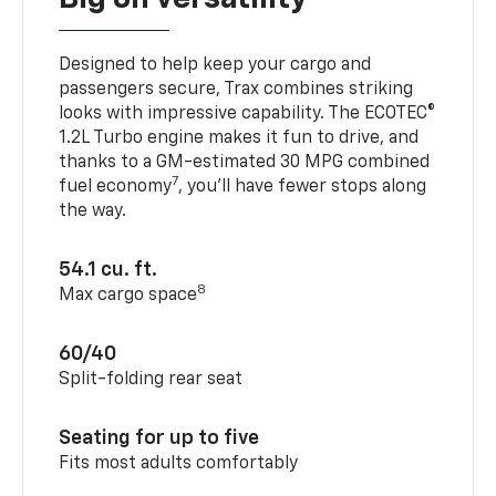
Designed to help keep your cargo and
passengers secure, Trax combines striking
looks with impressive capability. The ECOTEC®
1.2L Turbo engine makes it fun to drive, and
thanks to a GM-estimated 30 MPG combined
7
fuel economy
, you’ll have fewer stops along
the way.
54.1 cu. ft.
8
Max cargo space
60/40
Split-folding rear seat
Seating for up to five
Fits most adults comfortably