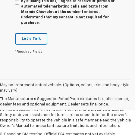
By clicking this box, I agree to receive in-person or
automated telemarketing calls and texts from
Marmie Chevrolet at the number I entered. I
understand that my consent is not required for
purchase.
Let's Talk
*Required Fields
1. The Manufacturer’s Suggested Retail Price excludes tax, title, license,
May not represent actual vehicle. (Options, colors, trim and body style
dealer fees and optional equipment. Dealer sets the final price.
may vary)
2. Chevy Safety Assist includes Automatic Emergency Braking, Front
The Manufacturer's Suggested Retail Price excludes tax, title, license,
Pedestrian Braking, Lane Keep Assist with Lane Departure Warning,
dealer fees and optional equipment. Dealer sets final price.
Forward Collision Alert, IntelliBeam and Following Distance Indicator.
Safety or driver assistance features are no substitute for the driver’s
responsibility to operate the vehicle in a safe manner. Read the vehicle
Owner’s Manual for important feature limitations and information.
3. Based on GM testing. Official EPA estimates not yet available.