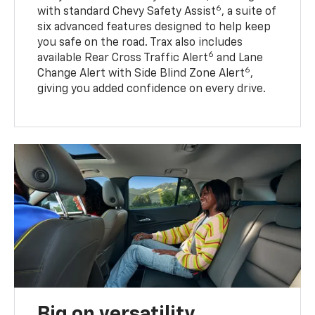
6
with standard Chevy Safety Assist
, a suite of
six advanced features designed to help keep
you safe on the road. Trax also includes
6
available Rear Cross Traffic Alert
and Lane
6
Change Alert with Side Blind Zone Alert
,
giving you added confidence on every drive.
Big on versatility