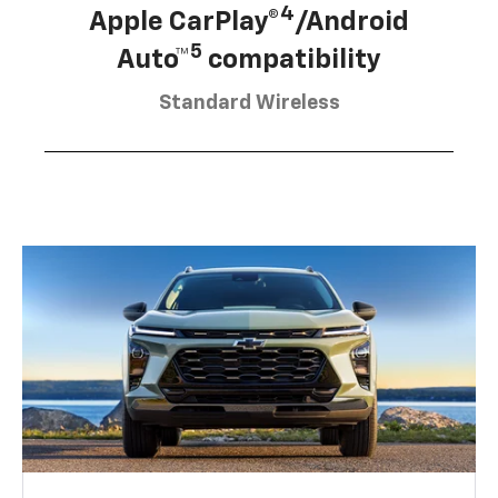
4
Apple CarPlay®
/Android
5
Auto™
compatibility
Standard Wireless