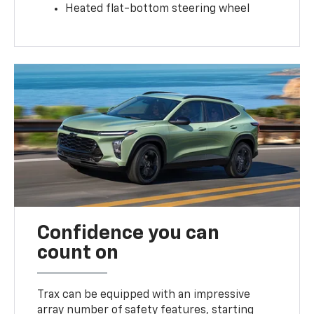
Heated flat-bottom steering wheel
Confidence you can
count on
Trax can be equipped with an impressive
array number of safety features, starting