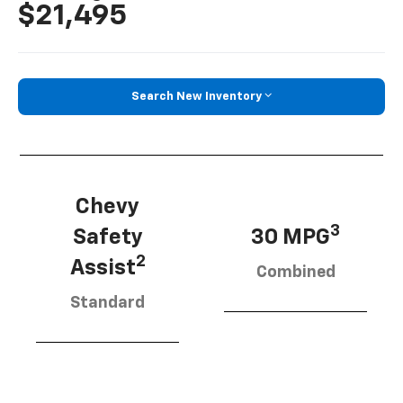
$21,495
Search New Inventory
Chevy
3
Safety
30 MPG
2
Assist
Combined
Standard