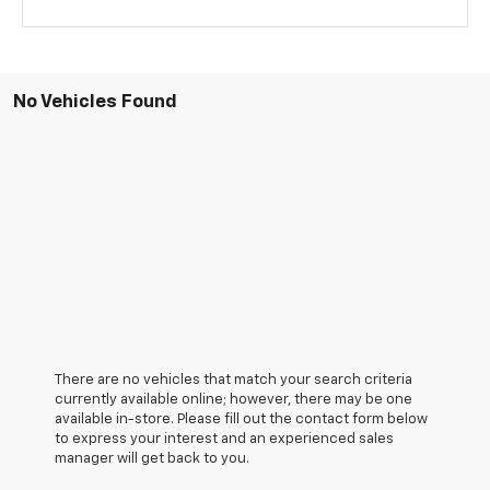
No Vehicles Found
There are no vehicles that match your search criteria
currently available online; however, there may be one
available in-store. Please fill out the contact form below
to express your interest and an experienced sales
manager will get back to you.