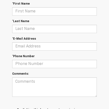
*First Name
*Last Name
*E-Mail Address
*Phone Number
Comments: