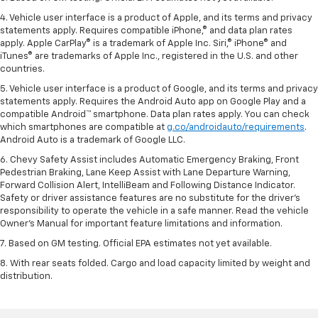
4. Vehicle user interface is a product of Apple, and its terms and privacy
statements apply. Requires compatible iPhone,® and data plan rates
apply. Apple CarPlay® is a trademark of Apple Inc. Siri,® iPhone® and
iTunes® are trademarks of Apple Inc., registered in the U.S. and other
countries.
5. Vehicle user interface is a product of Google, and its terms and privacy
statements apply. Requires the Android Auto app on Google Play and a
compatible Android™ smartphone. Data plan rates apply. You can check
which smartphones are compatible at
g.co/androidauto/requirements
.
Android Auto is a trademark of Google LLC.
6. Chevy Safety Assist includes Automatic Emergency Braking, Front
Pedestrian Braking, Lane Keep Assist with Lane Departure Warning,
Forward Collision Alert, IntelliBeam and Following Distance Indicator.
Safety or driver assistance features are no substitute for the driver’s
responsibility to operate the vehicle in a safe manner. Read the vehicle
Owner’s Manual for important feature limitations and information.
7. Based on GM testing. Official EPA estimates not yet available.
8. With rear seats folded. Cargo and load capacity limited by weight and
distribution.