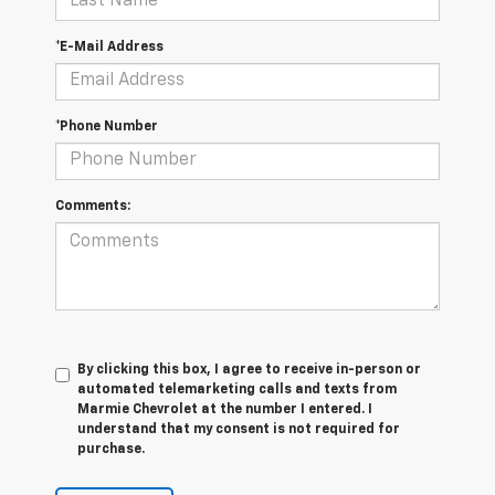
*E-Mail Address
*Phone Number
Comments:
By clicking this box, I agree to receive in-person or
automated telemarketing calls and texts from
Marmie Chevrolet at the number I entered. I
understand that my consent is not required for
purchase.