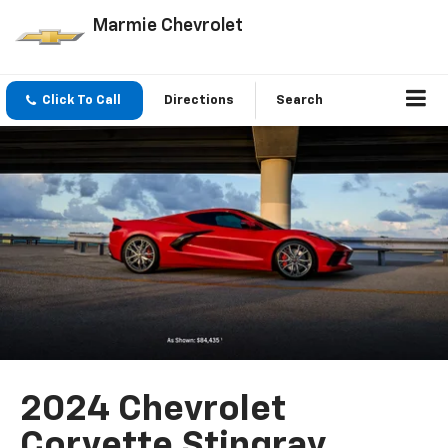
Marmie Chevrolet
Click To Call
Directions
Search
2024 Chevrolet
Corvette Stingray