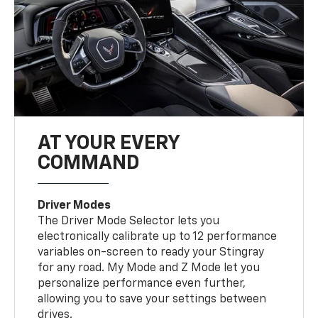
AT YOUR EVERY
COMMAND
Driver Modes
The Driver Mode Selector lets you
electronically calibrate up to 12 performance
variables on-screen to ready your Stingray
for any road. My Mode and Z Mode let you
personalize performance even further,
allowing you to save your settings between
drives.