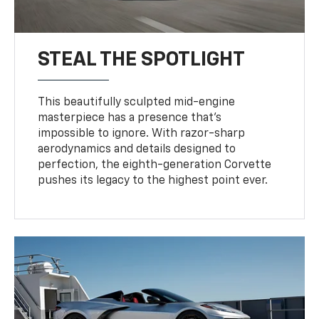
STEAL THE SPOTLIGHT
This beautifully sculpted mid-engine
masterpiece has a presence that’s
impossible to ignore. With razor-sharp
aerodynamics and details designed to
perfection, the eighth-generation Corvette
pushes its legacy to the highest point ever.