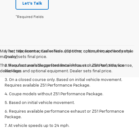
Let's Talk
*Required Fields
May not represent actual vehicle. (Options, colors, trim and body style
1. Tax, title, license, dealer fees and other optional equipment extra.
may vary)
Dealer sets final price.
The Manufacturer's Suggested Retail Price excludes tax, title, license,
2. Requires available performance exhaust or Z51 Performance
dealer fees and optional equipment. Dealer sets final price.
Package.
3. On a closed course only. Based on initial vehicle movement.
Requires available Z51 Performance Package.
4. Coupe models without Z51 Performance Package.
5. Based on initial vehicle movement.
6. Requires available performance exhaust or Z51 Performance
Package.
7. At vehicle speeds up to 24 mph.