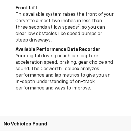
Front Lift
This available system raises the front of your
Corvette almost two inches in less than
7
three seconds at low speeds
, so you can
clear low obstacles like speed bumps or
steep driveways.
Available Performance Data Recorder
Your digital driving coach can capture
acceleration speed, braking, gear choice and
sound. The Cosworth Toolbox analyzes
performance and lap metrics to give you an
in-depth understanding of on-track
performance and ways to improve.
No Vehicles Found