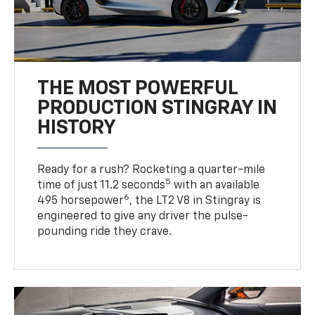
THE MOST POWERFUL
PRODUCTION STINGRAY IN
HISTORY
Ready for a rush? Rocketing a quarter-mile
5
time of just 11.2 seconds
with an available
6
495 horsepower
, the LT2 V8 in Stingray is
engineered to give any driver the pulse-
pounding ride they crave.