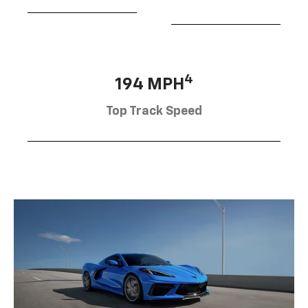
4
194 MPH
Top Track Speed