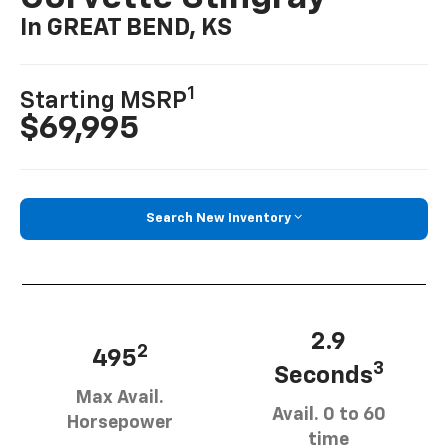
In GREAT BEND, KS
1
Starting MSRP
$69,995
Search New Inventory
2.9
2
495
3
Seconds
Max Avail.
Avail. 0 to 60
Horsepower
time