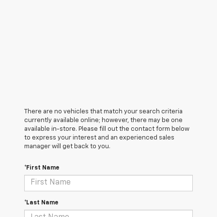
There are no vehicles that match your search criteria
currently available online; however, there may be one
available in-store. Please fill out the contact form below
to express your interest and an experienced sales
manager will get back to you.
*First Name
*Last Name